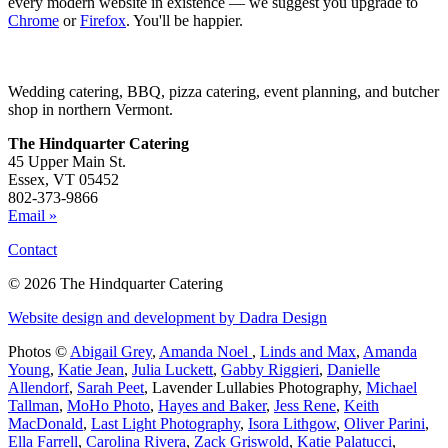
every modern website in existence — we suggest you upgrade to
Chrome
or
Firefox
. You'll be happier.
Wedding catering, BBQ, pizza catering, event planning, and butcher
shop in northern Vermont.
The Hindquarter Catering
45 Upper Main St.
Essex, VT 05452
802-373-9866
Email »
Contact
© 2026 The Hindquarter Catering
Website design and development by Dadra Design
Photos ©
Abigail Grey
,
Amanda Noel
,
Linds and Max
,
Amanda
Young
,
Katie Jean
,
Julia Luckett
,
Gabby Riggieri
,
Danielle
Allendorf
,
Sarah Peet
,
Lavender Lullabies Photography
,
Michael
Tallman
,
MoHo Photo
,
Hayes and Baker
,
Jess Rene
,
Keith
MacDonald
,
Last Light Photography
,
Isora Lithgow
,
Oliver Parini
,
Ella Farrell
,
Carolina Rivera
,
Zack Griswold
,
Katie Palatucci
,