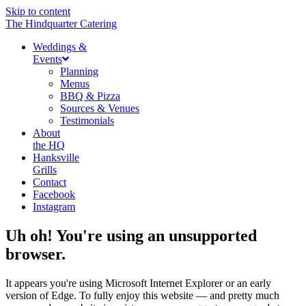
Skip to content
The Hindquarter Catering
Weddings &
Events
Planning
Menus
BBQ & Pizza
Sources & Venues
Testimonials
About
the HQ
Hanksville
Grills
Contact
Facebook
Instagram
Uh oh! You're using an unsupported
browser.
It appears you're using Microsoft Internet Explorer or an early
version of Edge. To fully enjoy this website — and pretty much