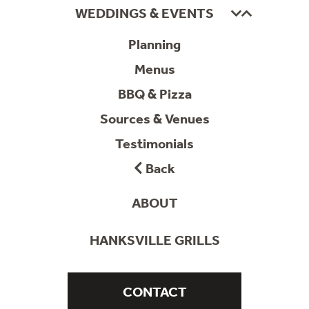
WEDDINGS & EVENTS
Planning
Menus
BBQ & Pizza
Sources & Venues
Testimonials
Back
ABOUT
HANKSVILLE GRILLS
CONTACT