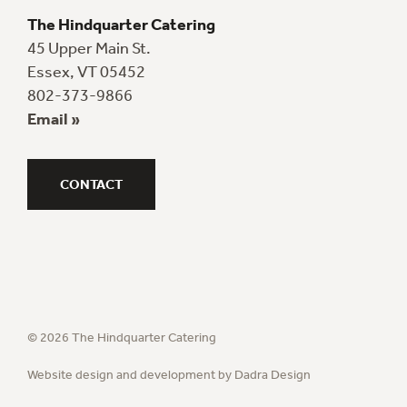
The Hindquarter Catering
45 Upper Main St.
Essex, VT 05452
802-373-9866
Email »
CONTACT
© 2026 The Hindquarter Catering
Website design and development by Dadra Design