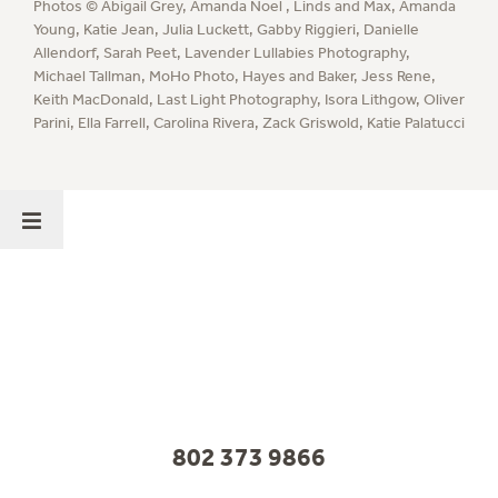
Photos ©
Abigail Grey
,
Amanda Noel
,
Linds and Max
,
Amanda
Young
,
Katie Jean
,
Julia Luckett
,
Gabby Riggieri
,
Danielle
Allendorf
,
Sarah Peet
,
Lavender Lullabies Photography
,
Michael Tallman
,
MoHo Photo
,
Hayes and Baker
,
Jess Rene
,
Keith MacDonald
,
Last Light Photography
,
Isora Lithgow
,
Oliver
Parini
,
Ella Farrell
,
Carolina Rivera
,
Zack Griswold
,
Katie Palatucci
802 373 9866