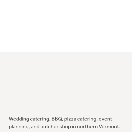
Wedding catering, BBQ, pizza catering, event
planning, and butcher shop in northern Vermont.