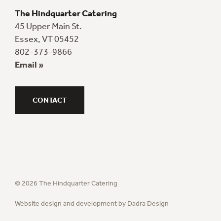
The Hindquarter Catering
45 Upper Main St.
Essex, VT 05452
802-373-9866
Email »
CONTACT
© 2026 The Hindquarter Catering
Website design and development by Dadra Design