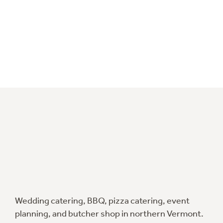
Wedding catering, BBQ, pizza catering, event
planning, and butcher shop in northern Vermont.