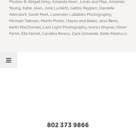
Photos ©
Abigail Grey
,
Amanda Noel
,
Linds and Max
,
Amanda
Young
,
Katie Jean
,
Julia Luckett
,
Gabby Riggieri
,
Danielle
Allendorf
,
Sarah Peet
,
Lavender Lullabies Photography
,
Michael Tallman
,
MoHo Photo
,
Hayes and Baker
,
Jess Rene
,
Keith MacDonald
,
Last Light Photography
,
Isora Lithgow
,
Oliver
Parini
,
Ella Farrell
,
Carolina Rivera
,
Zack Griswold
,
Katie Palatucci
802 373 9866