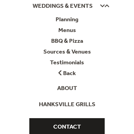
WEDDINGS & EVENTS
Planning
Menus
BBQ & Pizza
Sources & Venues
Testimonials
Back
ABOUT
HANKSVILLE GRILLS
CONTACT