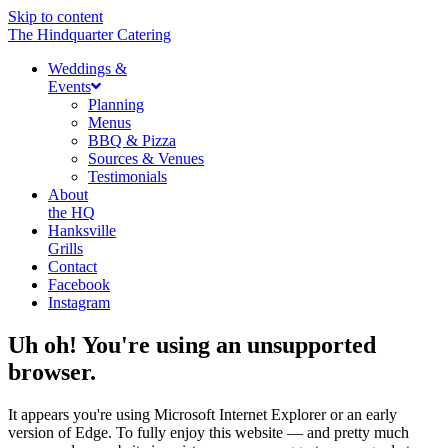
Skip to content
The Hindquarter Catering
Weddings &
Events
Planning
Menus
BBQ & Pizza
Sources & Venues
Testimonials
About
the HQ
Hanksville
Grills
Contact
Facebook
Instagram
Uh oh! You're using an unsupported
browser.
It appears you're using Microsoft Internet Explorer or an early
version of Edge. To fully enjoy this website — and pretty much