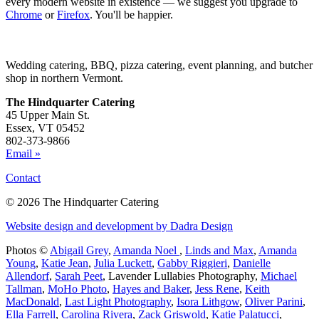
every modern website in existence — we suggest you upgrade to
Chrome
or
Firefox
. You'll be happier.
Wedding catering, BBQ, pizza catering, event planning, and butcher
shop in northern Vermont.
The Hindquarter Catering
45 Upper Main St.
Essex, VT 05452
802-373-9866
Email »
Contact
© 2026 The Hindquarter Catering
Website design and development by Dadra Design
Photos ©
Abigail Grey
,
Amanda Noel
,
Linds and Max
,
Amanda
Young
,
Katie Jean
,
Julia Luckett
,
Gabby Riggieri
,
Danielle
Allendorf
,
Sarah Peet
,
Lavender Lullabies Photography
,
Michael
Tallman
,
MoHo Photo
,
Hayes and Baker
,
Jess Rene
,
Keith
MacDonald
,
Last Light Photography
,
Isora Lithgow
,
Oliver Parini
,
Ella Farrell
,
Carolina Rivera
,
Zack Griswold
,
Katie Palatucci
,