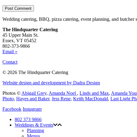
Wedding catering, BBQ, pizza catering, event planning, and butcher 
The Hindquarter Catering
45 Upper Main St.
Essex, VT 05452
802-373-9866
Email »
Contact
© 2026 The Hindquarter Catering
Website design and development by Dadra Design
Photos ©
Abigail Grey
,
Amanda Noel
,
Linds and Max
,
Amanda You
Photo
,
Hayes and Baker
,
Jess Rene
,
Keith MacDonald
,
Last Light P
Facebook
Instagram
802 373 9866
Weddings & Events
Planning
Menus