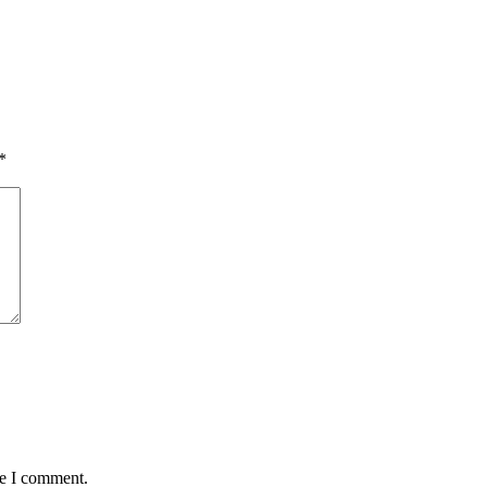
*
me I comment.