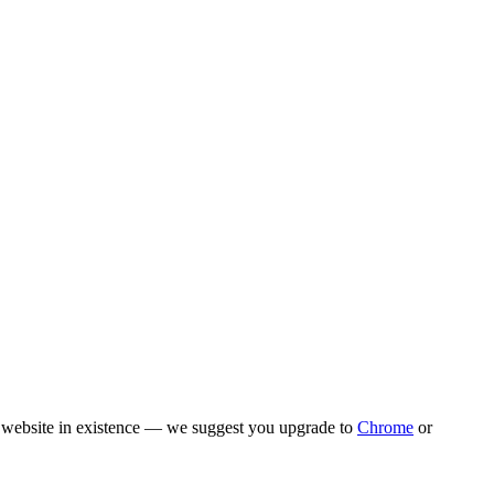
rn website in existence — we suggest you upgrade to
Chrome
or