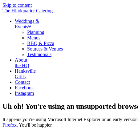
Skip to content
The Hindquarter Catering
Weddings &
Events
Planning
Menus
BBQ & Pizza
Sources & Venues
Testimonials
About
the HQ
Hanksville
Grills
Contact
Facebook
Instagram
Uh oh! You're using an unsupported brows
It appears you're using Microsoft Internet Explorer or an early vers
Firefox
. You'll be happier.