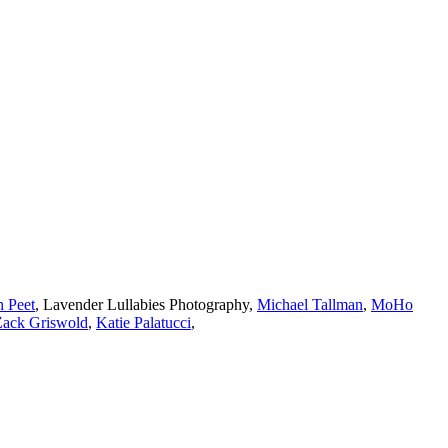
h Peet
,
Lavender Lullabies Photography
,
Michael Tallman
,
MoHo
Zack Griswold
,
Katie Palatucci
,