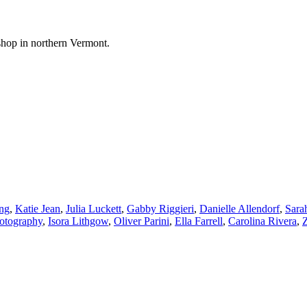
shop in northern Vermont.
ng
,
Katie Jean
,
Julia Luckett
,
Gabby Riggieri
,
Danielle Allendorf
,
Sara
hotography
,
Isora Lithgow
,
Oliver Parini
,
Ella Farrell
,
Carolina Rivera
,