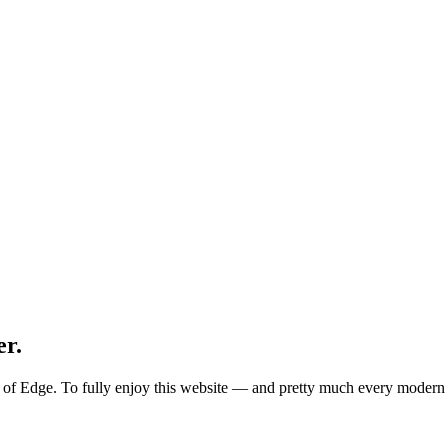
er.
ion of Edge. To fully enjoy this website — and pretty much every mode