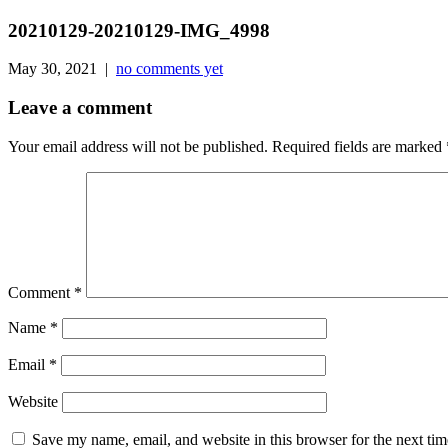
20210129-20210129-IMG_4998
May 30, 2021 |
no comments yet
Leave a comment
Your email address will not be published.
Required fields are marked
Comment
*
Name
*
Email
*
Website
Save my name, email, and website in this browser for the next ti