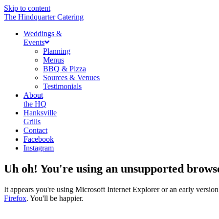
Skip to content
The Hindquarter Catering
Weddings &
Events
Planning
Menus
BBQ & Pizza
Sources & Venues
Testimonials
About
the HQ
Hanksville
Grills
Contact
Facebook
Instagram
Uh oh! You're using an unsupported brows
It appears you're using Microsoft Internet Explorer or an early vers
Firefox
. You'll be happier.