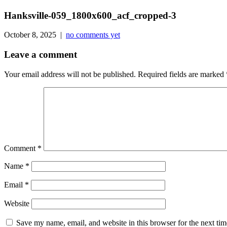
Hanksville-059_1800x600_acf_cropped-3
October 8, 2025 |
no comments yet
Leave a comment
Your email address will not be published.
Required fields are marked
Comment
*
Name
*
Email
*
Website
Save my name, email, and website in this browser for the next ti