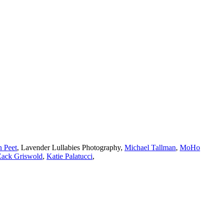
h Peet
,
Lavender Lullabies Photography
,
Michael Tallman
,
MoHo
Zack Griswold
,
Katie Palatucci
,