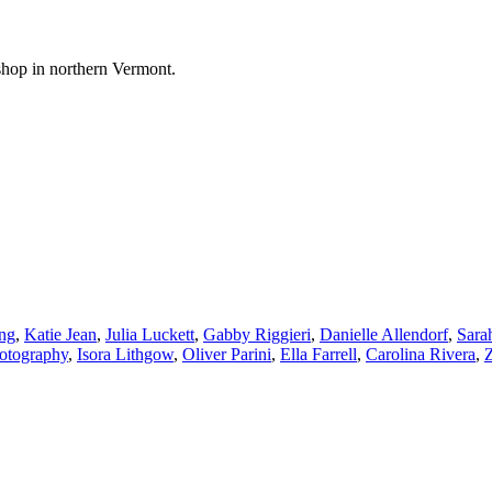
shop in northern Vermont.
ng
,
Katie Jean
,
Julia Luckett
,
Gabby Riggieri
,
Danielle Allendorf
,
Sara
hotography
,
Isora Lithgow
,
Oliver Parini
,
Ella Farrell
,
Carolina Rivera
,