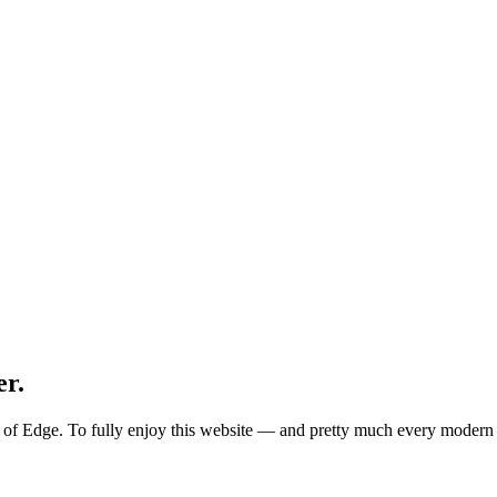
er.
ion of Edge. To fully enjoy this website — and pretty much every mode