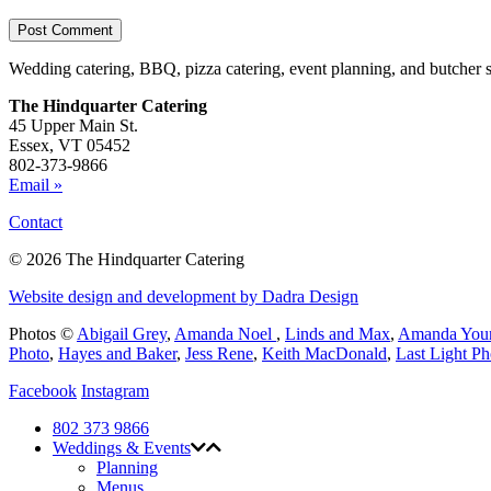
Wedding catering, BBQ, pizza catering, event planning, and butcher 
The Hindquarter Catering
45 Upper Main St.
Essex, VT 05452
802-373-9866
Email »
Contact
© 2026 The Hindquarter Catering
Website design and development by Dadra Design
Photos ©
Abigail Grey
,
Amanda Noel
,
Linds and Max
,
Amanda You
Photo
,
Hayes and Baker
,
Jess Rene
,
Keith MacDonald
,
Last Light P
Facebook
Instagram
802 373 9866
Weddings & Events
Planning
Menus