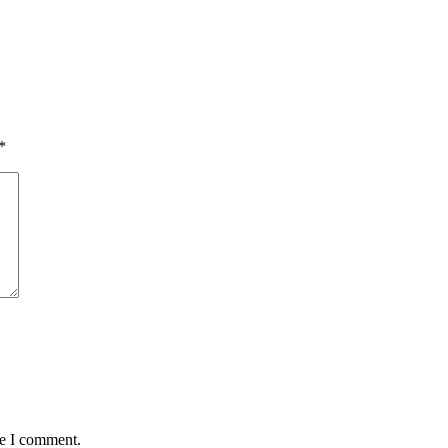
*
me I comment.