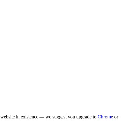
rn website in existence — we suggest you upgrade to
Chrome
or