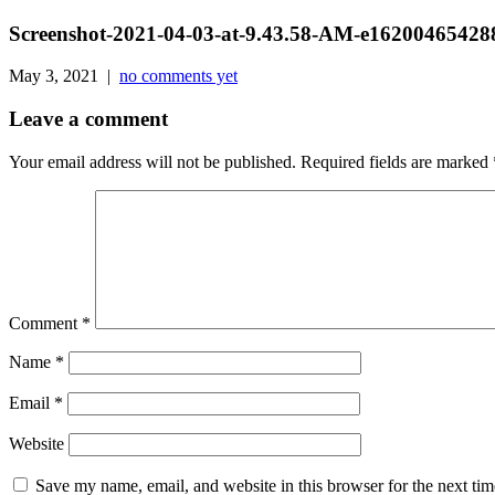
Screenshot-2021-04-03-at-9.43.58-AM-e1620046542
May 3, 2021 |
no comments yet
Leave a comment
Your email address will not be published.
Required fields are marked
Comment
*
Name
*
Email
*
Website
Save my name, email, and website in this browser for the next ti