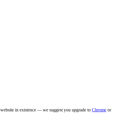
rn website in existence — we suggest you upgrade to
Chrome
or