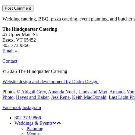
Wedding catering, BBQ, pizza catering, event planning, and butcher 
The Hindquarter Catering
45 Upper Main St.
Essex, VT 05452
802-373-9866
Email »
Contact
© 2026 The Hindquarter Catering
Website design and development by Dadra Design
Photos ©
Abigail Grey
,
Amanda Noel
,
Linds and Max
,
Amanda You
Photo
,
Hayes and Baker
,
Jess Rene
,
Keith MacDonald
,
Last Light P
Facebook
Instagram
802 373 9866
Weddings & Events
Planning
Menus