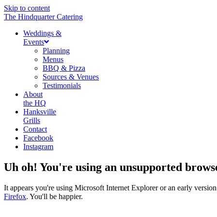
Skip to content
The Hindquarter Catering
Weddings &
Events
Planning
Menus
BBQ & Pizza
Sources & Venues
Testimonials
About
the HQ
Hanksville
Grills
Contact
Facebook
Instagram
Uh oh! You're using an unsupported brows
It appears you're using Microsoft Internet Explorer or an early vers
Firefox
. You'll be happier.