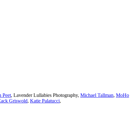
h Peet
,
Lavender Lullabies Photography
,
Michael Tallman
,
MoHo
Zack Griswold
,
Katie Palatucci
,