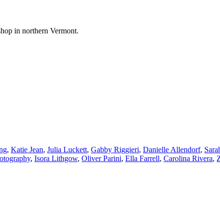
shop in northern Vermont.
ng
,
Katie Jean
,
Julia Luckett
,
Gabby Riggieri
,
Danielle Allendorf
,
Sara
hotography
,
Isora Lithgow
,
Oliver Parini
,
Ella Farrell
,
Carolina Rivera
,