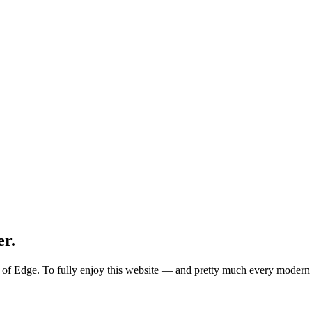
er.
ion of Edge. To fully enjoy this website — and pretty much every mode