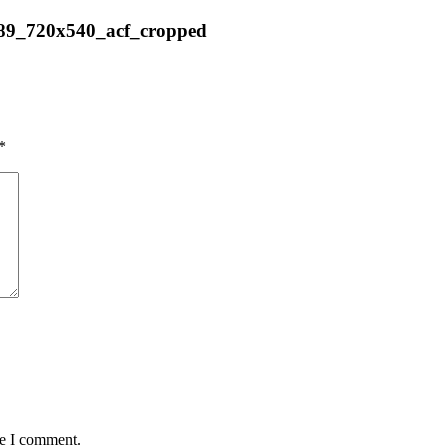
889_720x540_acf_cropped
*
me I comment.