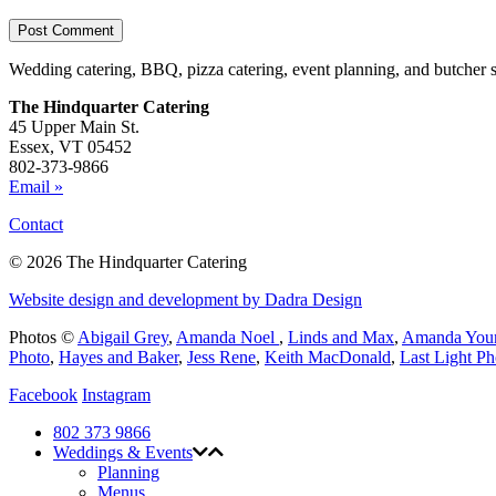
Wedding catering, BBQ, pizza catering, event planning, and butcher 
The Hindquarter Catering
45 Upper Main St.
Essex, VT 05452
802-373-9866
Email »
Contact
© 2026 The Hindquarter Catering
Website design and development by Dadra Design
Photos ©
Abigail Grey
,
Amanda Noel
,
Linds and Max
,
Amanda You
Photo
,
Hayes and Baker
,
Jess Rene
,
Keith MacDonald
,
Last Light P
Facebook
Instagram
802 373 9866
Weddings & Events
Planning
Menus