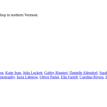
shop in northern Vermont.
ng
,
Katie Jean
,
Julia Luckett
,
Gabby Riggieri
,
Danielle Allendorf
,
Sara
hotography
,
Isora Lithgow
,
Oliver Parini
,
Ella Farrell
,
Carolina Rivera
,