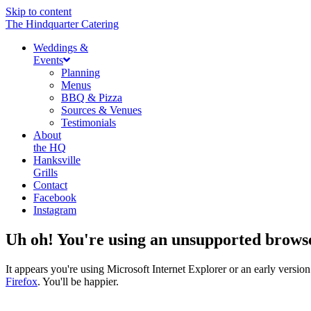
Skip to content
The Hindquarter Catering
Weddings &
Events
Planning
Menus
BBQ & Pizza
Sources & Venues
Testimonials
About
the HQ
Hanksville
Grills
Contact
Facebook
Instagram
Uh oh! You're using an unsupported brows
It appears you're using Microsoft Internet Explorer or an early vers
Firefox
. You'll be happier.