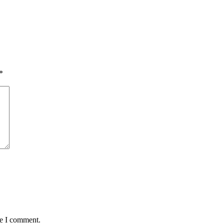
*
me I comment.