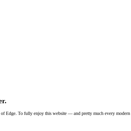
er.
ion of Edge. To fully enjoy this website — and pretty much every mode