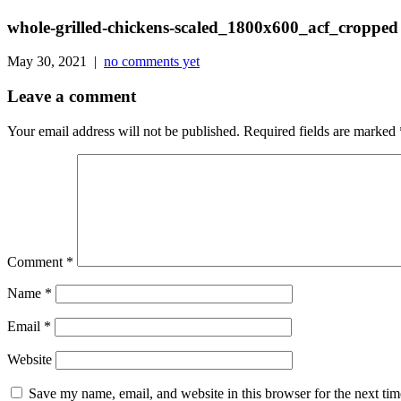
whole-grilled-chickens-scaled_1800x600_acf_cropped
May 30, 2021 |
no comments yet
Leave a comment
Your email address will not be published.
Required fields are marked
Comment
*
Name
*
Email
*
Website
Save my name, email, and website in this browser for the next ti