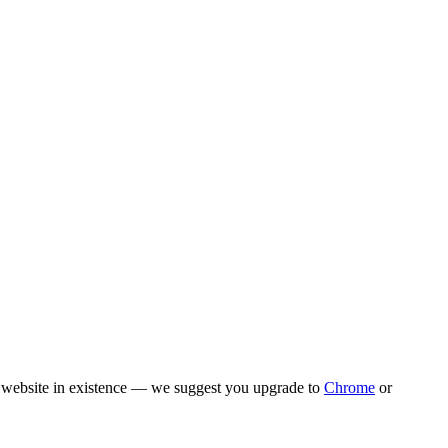
rn website in existence — we suggest you upgrade to
Chrome
or