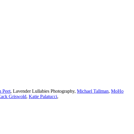
h Peet
,
Lavender Lullabies Photography
,
Michael Tallman
,
MoHo
Zack Griswold
,
Katie Palatucci
,